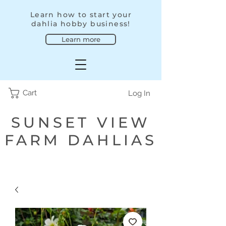
Learn how to start your
dahlia hobby business!
Learn more
Cart
Log In
SUNSET VIEW
FARM DAHLIAS