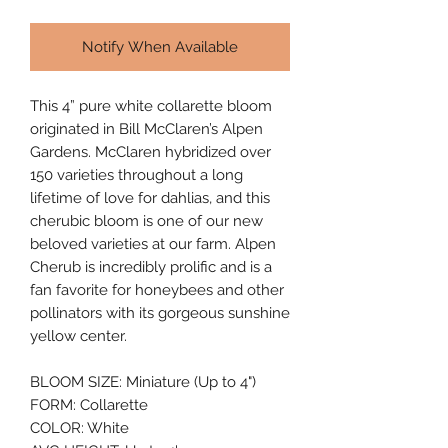
Notify When Available
This 4” pure white collarette bloom 
originated in Bill McClaren’s Alpen 
Gardens. McClaren hybridized over 
150 varieties throughout a long 
lifetime of love for dahlias, and this 
cherubic bloom is one of our new 
beloved varieties at our farm. Alpen 
Cherub is incredibly prolific and is a 
fan favorite for honeybees and other 
pollinators with its gorgeous sunshine 
yellow center.
BLOOM SIZE: Miniature (Up to 4")
FORM: Collarette
COLOR: White