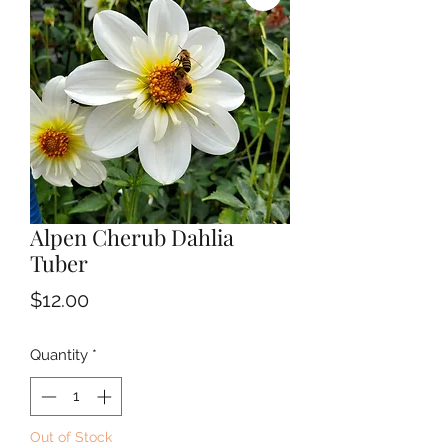
Alpen Cherub Dahlia
Tuber
Price
$12.00
Quantity
*
Out of Stock