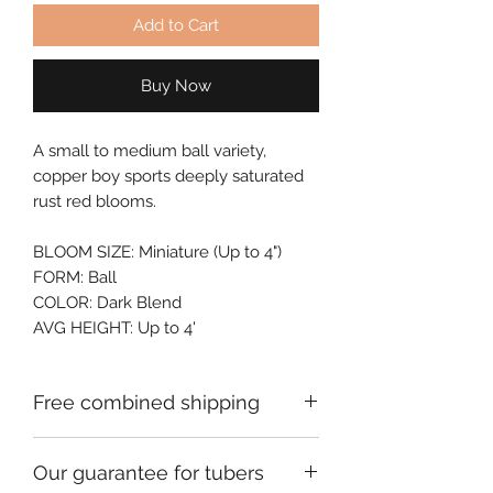
Add to Cart
Buy Now
A small to medium ball variety, 
copper boy sports deeply saturated 
rust red blooms.
BLOOM SIZE: Miniature (Up to 4")
FORM: Ball
COLOR: Dark Blend
AVG HEIGHT: Up to 4'
Free combined shipping
Check your order confirmation email
Our guarantee for tubers
for a code which will give you free