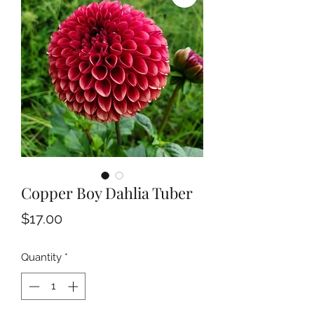
Copper Boy Dahlia Tuber
Price
$17.00
Quantity
*