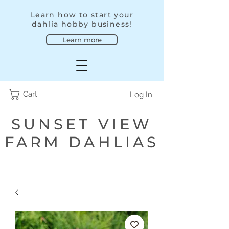
Learn how to start your
dahlia hobby business!
Learn more
Cart
Log In
SUNSET VIEW
FARM DAHLIAS