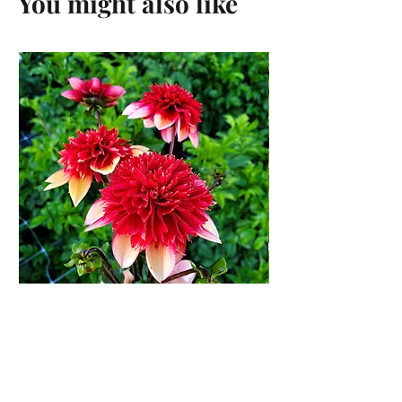
You might also like
Gitty Up Dahlia Tuber
Price
$13.00
Add to Cart