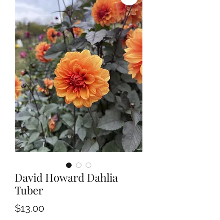
David Howard Dahlia
Tuber
Price
$13.00