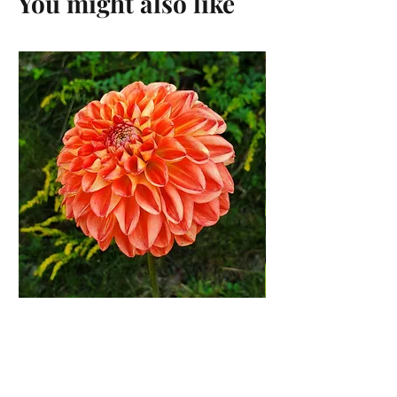
You might also like
Orange Symphony Dahlia
Tuber
Price
$12.00