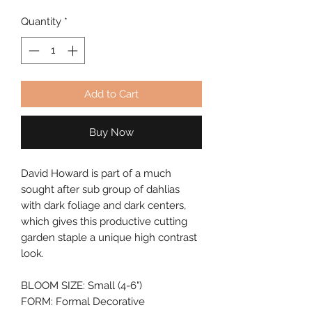
Quantity
*
Add to Cart
Buy Now
David Howard is part of a much
sought after sub group of dahlias
with dark foliage and dark centers,
which gives this productive cutting
garden staple a unique high contrast
look.
BLOOM SIZE: Small (4-6")
FORM: Formal Decorative