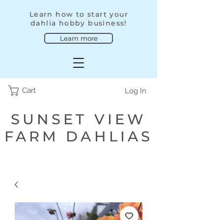
Learn how to start your
dahlia hobby business!
Learn more
Cart
Log In
SUNSET VIEW
FARM DAHLIAS