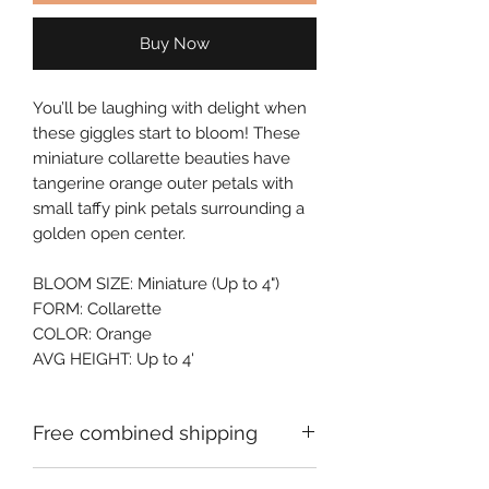
Buy Now
You’ll be laughing with delight when 
these giggles start to bloom! These 
miniature collarette beauties have 
tangerine orange outer petals with 
small taffy pink petals surrounding a 
golden open center.
BLOOM SIZE: Miniature (Up to 4")
FORM: Collarette
COLOR: Orange
AVG HEIGHT: Up to 4'
Free combined shipping
Check your order confirmation email