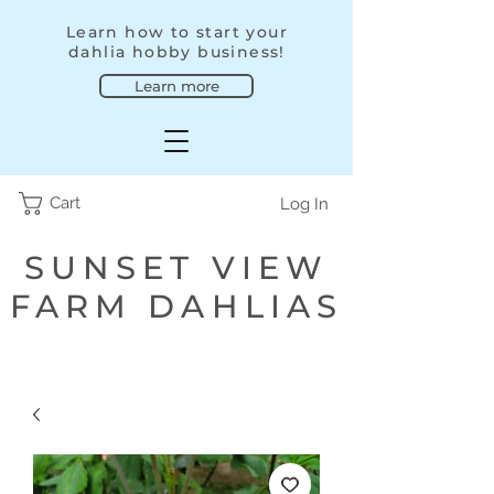
Learn how to start your
dahlia hobby business!
Learn more
Cart
Log In
SUNSET VIEW
FARM DAHLIAS