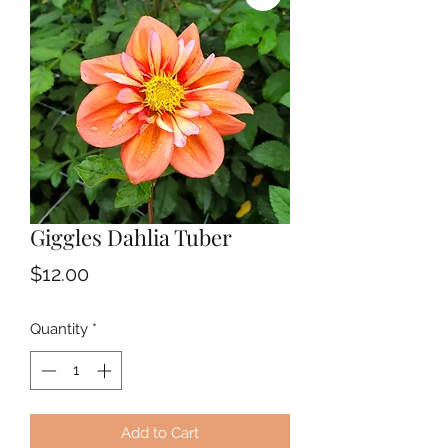
Giggles Dahlia Tuber
Price
$12.00
Quantity
*
Add to Cart