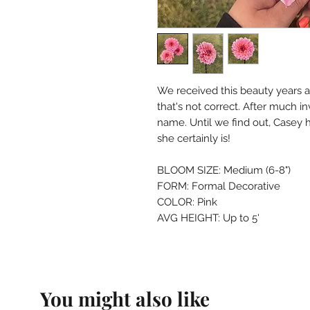
We received this beauty years a
that's not correct. After much in
name. Until we find out, Casey h
she certainly is!
BLOOM SIZE: Medium (6-8")
FORM: Formal Decorative
COLOR: Pink
AVG HEIGHT: Up to 5'
You might also like