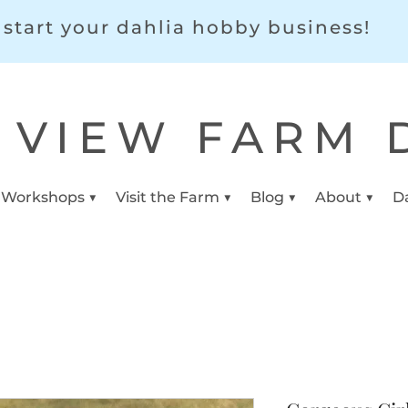
start your dahlia hobby business!
 VIEW FARM 
 Workshops ▼
Visit the Farm ▼
Blog ▼
About ▼
D