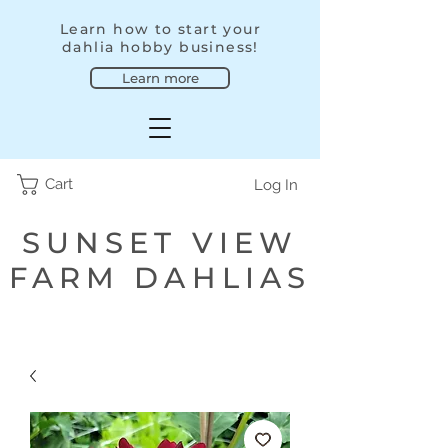
Learn how to start your
dahlia hobby business!
Learn more
Cart
Log In
SUNSET VIEW
FARM DAHLIAS