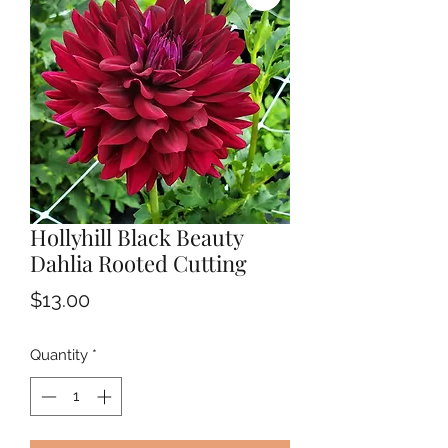
Hollyhill Black Beauty
Dahlia Rooted Cutting
Price
$13.00
Quantity
*