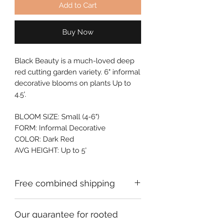
Add to Cart
Buy Now
Black Beauty is a much-loved deep 
red cutting garden variety. 6" informal 
decorative blooms on plants Up to 
4.5'.
BLOOM SIZE: Small (4-6")
FORM: Informal Decorative
COLOR: Dark Red
AVG HEIGHT: Up to 5'
Free combined shipping
Check your order confirmation email
Our guarantee for rooted
for a code which will give you free