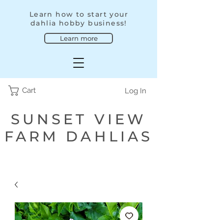
Learn how to start your
dahlia hobby business!
Learn more
Cart
Log In
SUNSET VIEW
FARM DAHLIAS