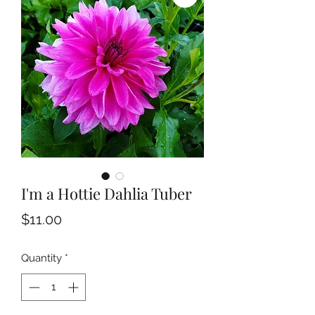
I'm a Hottie Dahlia Tuber
Price
$11.00
Quantity
*