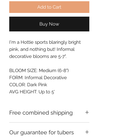
Add to Cart
Buy Now
I'm a Hottie sports blaringly bright 
pink, and nothing but! Informal 
decorative blooms are 5-7".
BLOOM SIZE: Medium (6-8")
FORM: Informal Decorative
COLOR: Dark Pink
AVG HEIGHT: Up to 5'
Free combined shipping
Check your order confirmation email
Our guarantee for tubers
for a code which will give you free