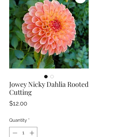
Jowey Nicky Dahlia Rooted
Cutting
Price
$12.00
Quantity
*