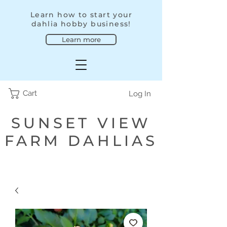
Learn how to start your
dahlia hobby business!
Learn more
Cart
Log In
SUNSET VIEW
FARM DAHLIAS