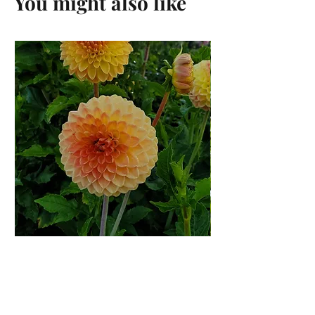
You might also like
Suncrest Dahlia Rooted
Cutting
Price
$12.00