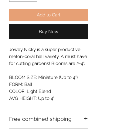
Add to Cart
Buy Now
Jowey Nicky is a super productive 
melon-coral ball variety. A must have 
for cutting gardens! Blooms are 2-4".
BLOOM SIZE: Miniature (Up to 4")
FORM: Ball
COLOR: Light Blend
AVG HEIGHT: Up to 4'
Free combined shipping
Check your order confirmation email