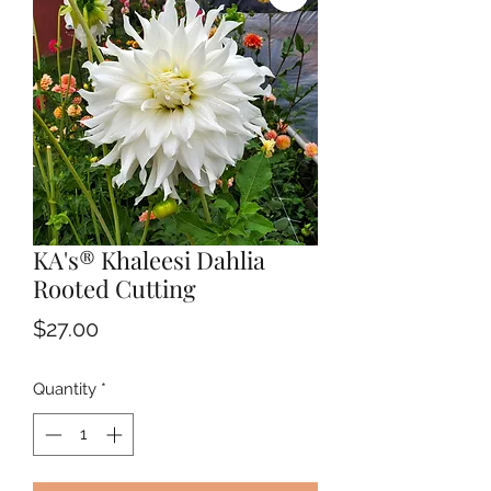
KA's® Khaleesi Dahlia
Rooted Cutting
Price
$27.00
Quantity
*