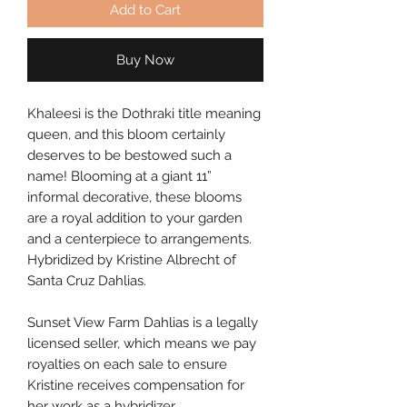
Add to Cart
Buy Now
Khaleesi is the Dothraki title meaning 
queen, and this bloom certainly 
deserves to be bestowed such a 
name! Blooming at a giant 11” 
informal decorative, these blooms 
are a royal addition to your garden 
and a centerpiece to arrangements. 
Hybridized by Kristine Albrecht of 
Santa Cruz Dahlias.
Sunset View Farm Dahlias is a legally 
licensed seller, which means we pay 
royalties on each sale to ensure 
Kristine receives compensation for 
her work as a hybridizer.