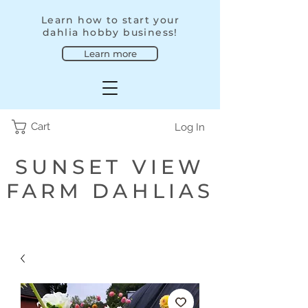
Learn how to start your
dahlia hobby business!
Learn more
Cart
Log In
SUNSET VIEW
FARM DAHLIAS