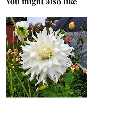
You might also like
KA's® Khaleesi Dahlia Tuber
Price
$27.00