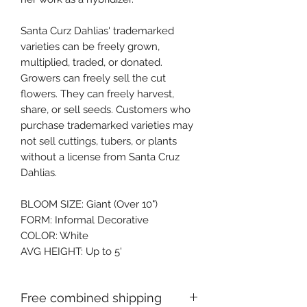
Santa Curz Dahlias' trademarked 
varieties can be freely grown, 
multiplied, traded, or donated. 
Growers can freely sell the cut 
flowers. They can freely harvest, 
share, or sell seeds. Customers who 
purchase trademarked varieties may 
not sell cuttings, tubers, or plants 
without a license from Santa Cruz 
Dahlias.
BLOOM SIZE: Giant (Over 10")
FORM: Informal Decorative
COLOR: White
AVG HEIGHT: Up to 5'
Free combined shipping