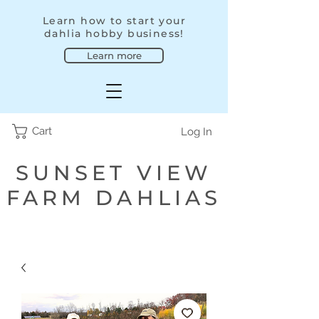
Learn how to start your
dahlia hobby business!
Learn more
Cart
Log In
SUNSET VIEW
FARM DAHLIAS