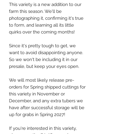
This variety is a new addition to our
farm this season. We'll be
photographing it, confirming it's true
to form, and learning all its little
quirks over the coming months!
Since it's pretty tough to get, we
want to avoid disappointing anyone.
So we won't be including it in our
presale, but keep your eyes open.
We will most likely release pre-
orders for Spring shipped cuttings for
this variety in November or
December, and any extra tubers we
have after successful storage will be
up for grabs in Spring 2027!
If you're interested in this variety,