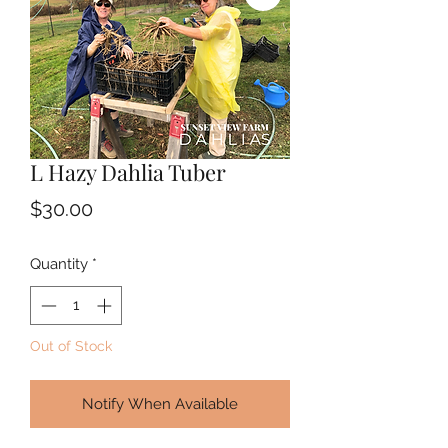
L Hazy Dahlia Tuber
Price
$30.00
Quantity
*
Out of Stock
Notify When Available