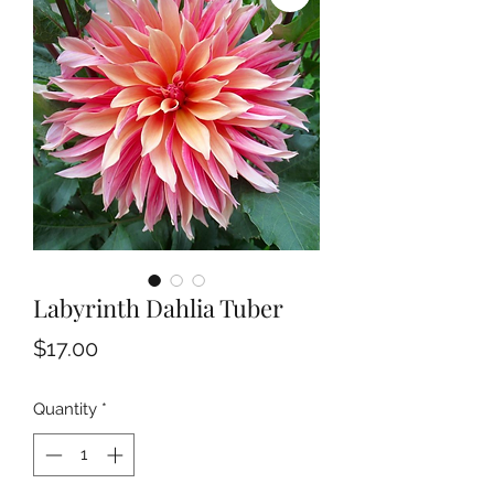
Labyrinth Dahlia Tuber
Price
$17.00
Quantity
*