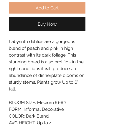
Add to Cart
Buy Now
Labyrinth dahlias are a gorgeous 
blend of peach and pink in high 
contrast with its dark foliage. This 
stunning breed is also prolific - in the 
right conditions it will produce an 
abundance of dinnerplate blooms on 
sturdy stems. Plants grow Up to 6' 
tall.
BLOOM SIZE: Medium (6-8")
FORM: Informal Decorative
COLOR: Dark Blend
AVG HEIGHT: Up to 4'