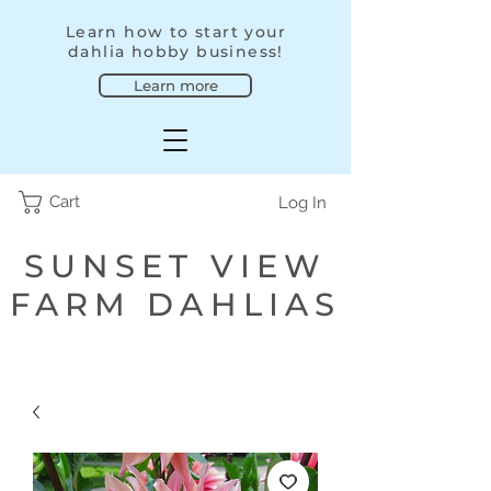
Learn how to start your
dahlia hobby business!
Learn more
Cart
Log In
SUNSET VIEW
FARM DAHLIAS