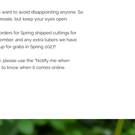
fully guaranteed t
they arrive.
we want to avoid disappointing anyone. So
presale, but keep your eyes open.
However, gardening
risk, and we cannot
orders for Spring shipped cuttings for
refunds for plants 
cember, and any extra tubers we have
have no control ove
up for grabs in Spring 2027!
Please read the ful
ety, please use the "Notify me when
By placing an order,
rst to know when it comes online.
Thank you!