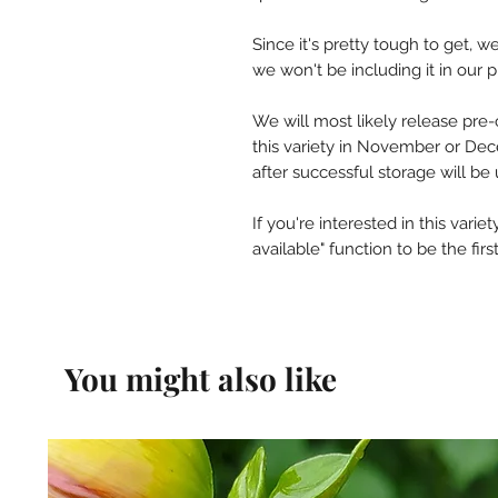
Since it's pretty tough to get, 
we won't be including it in our 
We will most likely release pre-
this variety in November or De
after successful storage will be 
If you're interested in this vari
available" function to be the fi
You might also like