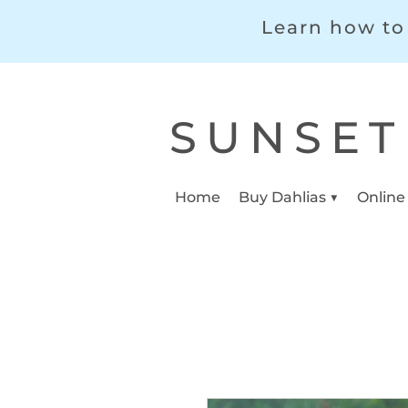
Learn how to 
SUNSET
Home
Buy Dahlias ▼
Online