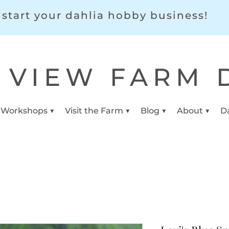
start your dahlia hobby business!
 VIEW FARM 
 Workshops ▼
Visit the Farm ▼
Blog ▼
About ▼
D