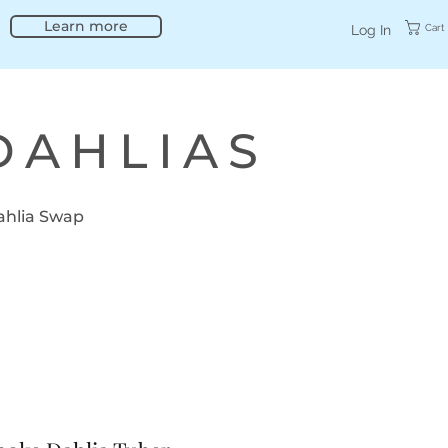
Learn more
Cart
Log In
DAHLIAS
ahlia Swap