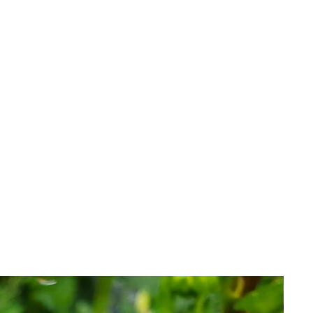
o be viable and healthy when
 is an investment with inherent
 issue replacements, credit or
that have failed for reasons we
r.
l terms of our guarantee her
e.
 you agree to the terms of sale.​