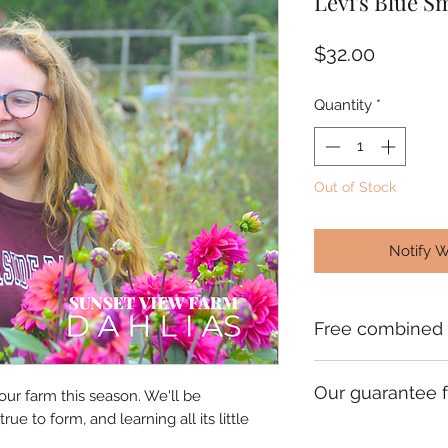
Levi's Blue S
Price
$32.00
Quantity
*
Out of Stock
Notify 
Free combined 
Check your order c
Our guarantee f
which will give you
 our farm this season. We'll be
orders going to th
rue to form, and learning all its little
We ship premium sin