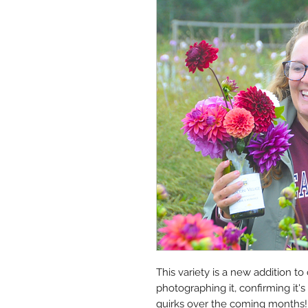
This variety is a new addition to
photographing it, confirming it's t
quirks over the coming months!