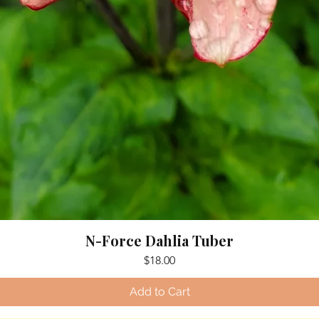
N-Force Dahlia Tuber
Price
$18.00
Add to Cart