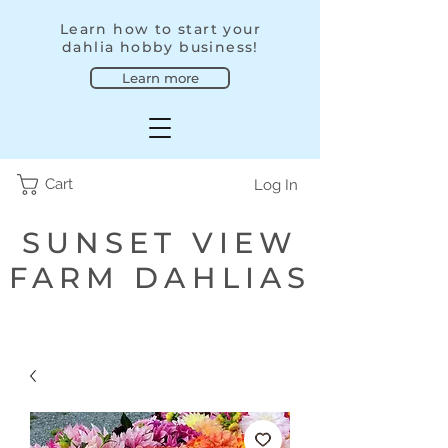
Learn how to start your
dahlia hobby business!
Learn more
Cart
Log In
SUNSET VIEW
FARM DAHLIAS