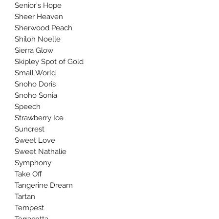
Senior's Hope
Sheer Heaven
Sherwood Peach
Shiloh Noelle
Sierra Glow
Skipley Spot of Gold
Small World
Snoho Doris
Snoho Sonia
Speech
Strawberry Ice
Suncrest
Sweet Love
Sweet Nathalie
Symphony
Take Off
Tangerine Dream
Tartan
Tempest
Terracotta