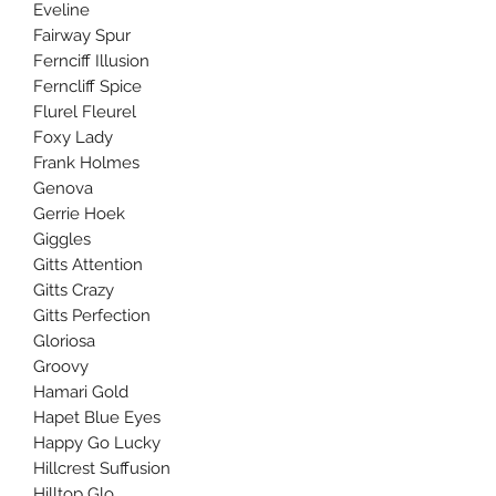
Eveline
Fairway Spur
Fernciff Illusion
Ferncliff Spice
Flurel Fleurel
Foxy Lady
Frank Holmes
Genova
Gerrie Hoek
Giggles
Gitts Attention
Gitts Crazy
Gitts Perfection
Gloriosa
Groovy
Hamari Gold
Hapet Blue Eyes
Happy Go Lucky
Hillcrest Suffusion
Hilltop Glo