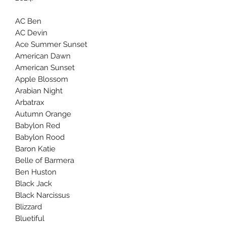
AC Ben
AC Devin
Ace Summer Sunset
American Dawn
American Sunset
Apple Blossom
Arabian Night
Arbatrax
Autumn Orange
Babylon Red
Babylon Rood
Baron Katie
Belle of Barmera
Ben Huston
Black Jack
Black Narcissus
Blizzard
Bluetiful