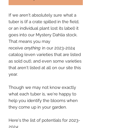
If we aren't absolutely sure what a
tuber is (if a crate spilled in the field,
or an individual plant lost its label) it
goes into our Mystery Dahlia stock.
That means you may
receive
anything
in our 2023-2024
catalog (even varieties that are listed
as sold out), and even some varieties
that aren't listed at all on our site this
year.
Though we may not know exactly
what each tuber is, we're happy to
help you identify the blooms when
they come up in your garden.
Here's the list of potentials for 2023-
2024: