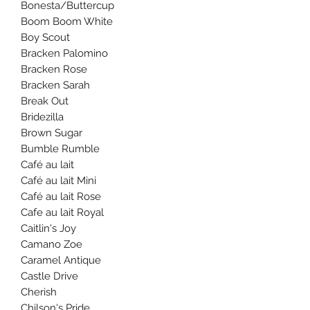
Bonesta/Buttercup
Boom Boom White
Boy Scout
Bracken Palomino
Bracken Rose
Bracken Sarah
Break Out
Bridezilla
Brown Sugar
Bumble Rumble
Café au lait
Café au lait Mini
Café au lait Rose
Cafe au lait Royal
Caitlin's Joy
Camano Zoe
Caramel Antique
Castle Drive
Cherish
Chilson's Pride