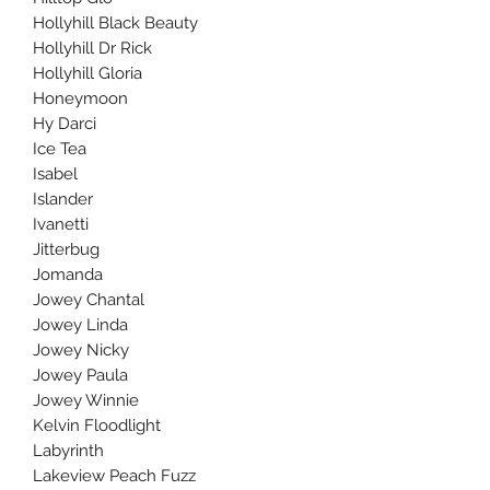
Hollyhill Black Beauty
Hollyhill Dr Rick
Hollyhill Gloria
Honeymoon
Hy Darci
Ice Tea
Isabel
Islander
Ivanetti
Jitterbug
Jomanda
Jowey Chantal
Jowey Linda
Jowey Nicky
Jowey Paula
Jowey Winnie
Kelvin Floodlight
Labyrinth
Lakeview Peach Fuzz