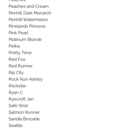
Peaches and Cream
Penhill Dark Monarch
Penhill Watermelon
Pinelands Princess
Pink Pearl
Platinum Blonde
Polka
Pretty Time
Red Fox
Red Runner
Rip City
Rock Run Ashley
Rockstar
Ryan C
Ryecroft Jan
Safe Shot
Salmon Runner
Sandia Brocade
Seattle