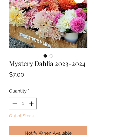
Mystery Dahlia 2023-2024
Price
$7.00
Quantity
*
Out of Stock
Notify When Available