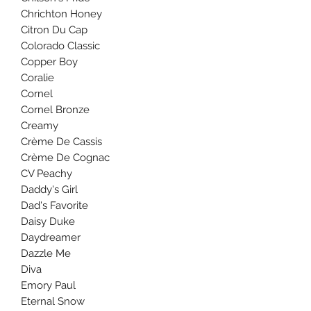
Chrichton Honey
Citron Du Cap
Colorado Classic
Copper Boy
Coralie
Cornel
Cornel Bronze
Creamy
Crème De Cassis
Crème De Cognac
CV Peachy
Daddy's Girl
Dad's Favorite
Daisy Duke
Daydreamer
Dazzle Me
Diva
Emory Paul
Eternal Snow