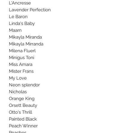
L'Ancresse
Lavender Perfection
Le Baron
Linda's Baby
Maarn
Mikayla Miranda
Mikayla Mirranda
Milena Fluerl
Minigus Toni
Miss Amara
Mister Frans
My Love
Neon splendor
Nicholas
Orange King
Orsett Beauty
Otto's Thrill
Painted Black
Peach Winner
Peaches