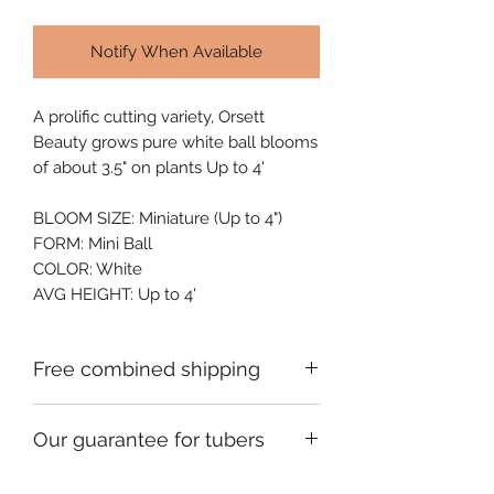
Notify When Available
A prolific cutting variety, Orsett 
Beauty grows pure white ball blooms 
of about 3.5" on plants Up to 4'
BLOOM SIZE: Miniature (Up to 4")
FORM: Mini Ball
COLOR: White
AVG HEIGHT: Up to 4'
Free combined shipping
Check your order confirmation email
Our guarantee for tubers
for a code which will give you free
shipping on additional orders of
We ship premium single division
dahlia tubers going to the same