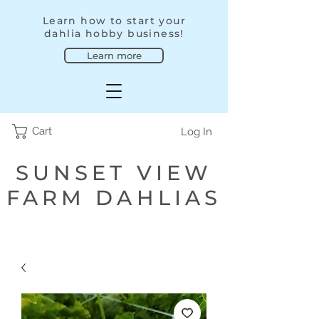
Learn how to start your
dahlia hobby business!
Learn more
Cart
Log In
SUNSET VIEW
FARM DAHLIAS