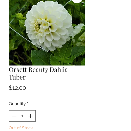
Orsett Beauty Dahlia
Tuber
Price
$12.00
Quantity
*
Out of Stock