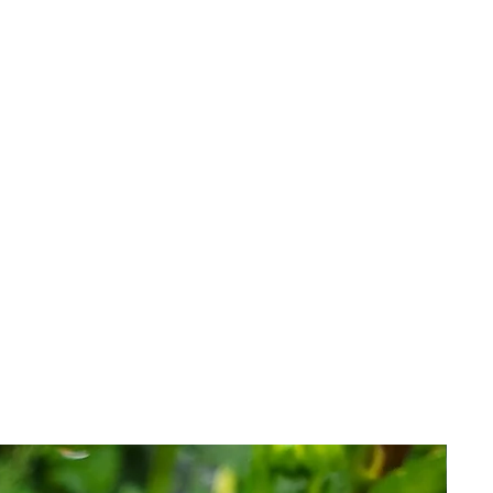
o be viable and healthy when
 is an investment with inherent
 issue replacements, credit or
that have failed for reasons we
r.
l terms of our guarantee her
e.
 you agree to the terms of sale.​