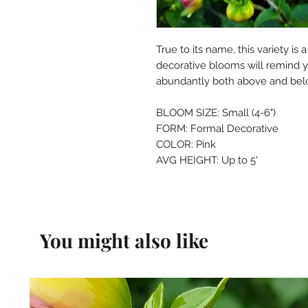
True to its name, this variety is
decorative blooms will remind y
abundantly both above and bel
BLOOM SIZE: Small (4-6")
FORM: Formal Decorative
COLOR: Pink
AVG HEIGHT: Up to 5'
You might also like