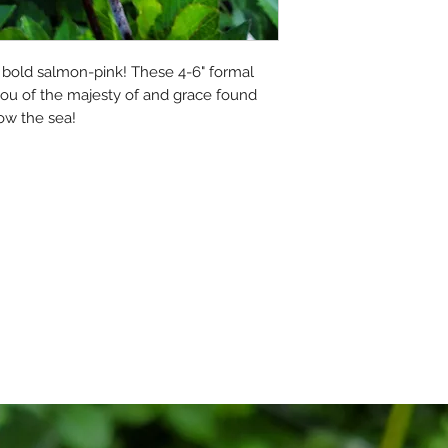
fully guaranteed t
they arrive.
 a bold salmon-pink! These 4-6" formal 
However, gardening
ou of the majesty of and grace found 
risk, and we cannot
ow the sea!
refunds for plants 
have no control ove
Please read the ful
By placing an order,
Thank you!