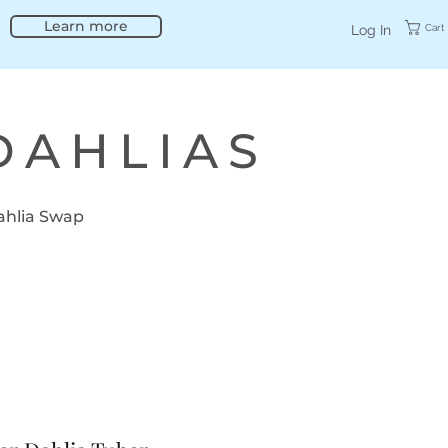
Learn more
Cart
Log In
DAHLIAS
ahlia Swap