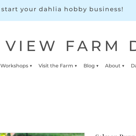
start your dahlia hobby business!
 VIEW FARM 
 Workshops ▼
Visit the Farm ▼
Blog ▼
About ▼
D