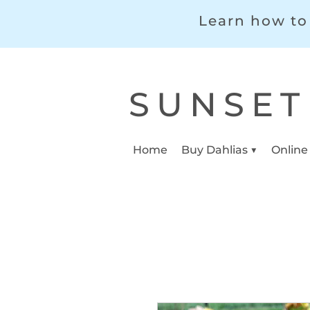
Learn how to 
SUNSET
Home
Buy Dahlias ▼
Online