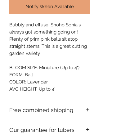
Notify When Available
Bubbly and effuse, Snoho Sonia's 
always got something going on! 
Plenty of prim pink balls sit atop 
straight stems. This is a great cutting 
garden variety.
BLOOM SIZE: Miniature (Up to 4")
FORM: Ball
COLOR: Lavender
AVG HEIGHT: Up to 4'
Free combined shipping
Check your order confirmation email
Our guarantee for tubers
for a code which will give you free
shipping on additional orders of