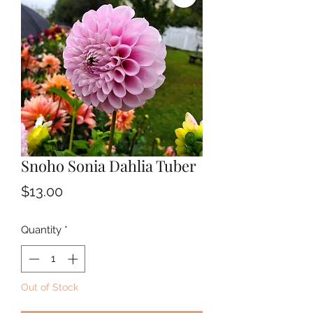
Snoho Sonia Dahlia Tuber
Price
$13.00
Quantity
*
Out of Stock