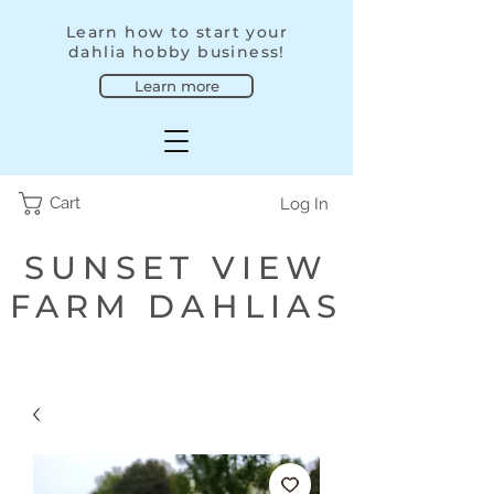
Learn how to start your
dahlia hobby business!
Learn more
Cart
Log In
SUNSET VIEW
FARM DAHLIAS