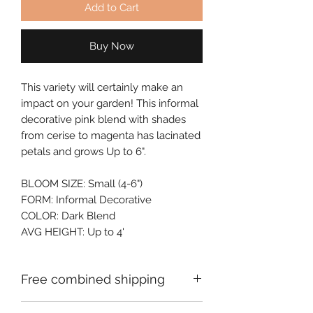
Add to Cart
Buy Now
This variety will certainly make an 
impact on your garden! This informal 
decorative pink blend with shades 
from cerise to magenta has lacinated 
petals and grows Up to 6".
BLOOM SIZE: Small (4-6")
FORM: Informal Decorative
COLOR: Dark Blend
AVG HEIGHT: Up to 4'
Free combined shipping
Check your order confirmation email