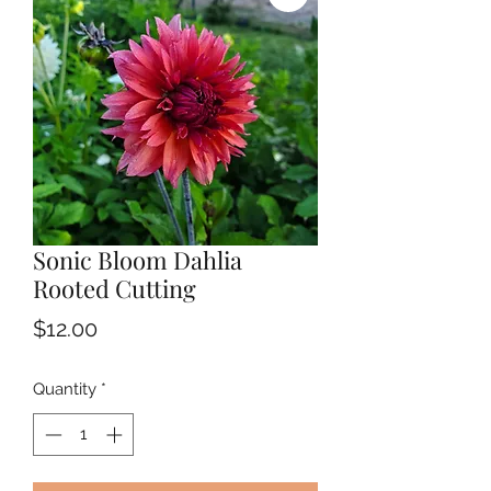
Sonic Bloom Dahlia
Rooted Cutting
Price
$12.00
Quantity
*