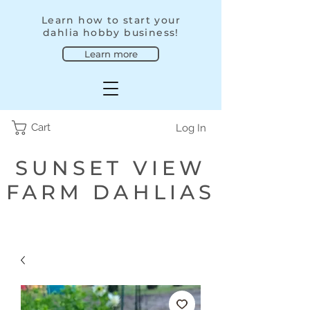
Learn how to start your
dahlia hobby business!
Learn more
Cart
Log In
SUNSET VIEW
FARM DAHLIAS