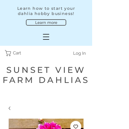
Learn how to start your
dahlia hobby business!
Learn more
Cart
Log In
SUNSET VIEW
FARM DAHLIAS