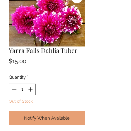
Yarra Falls Dahlia Tuber
Price
$15.00
Quantity
*
Out of Stock
Notify When Available