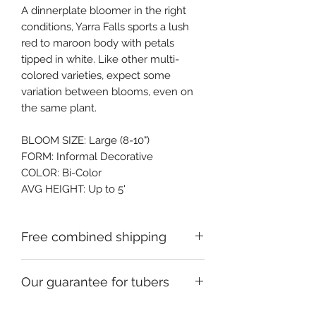
A dinnerplate bloomer in the right 
conditions, Yarra Falls sports a lush 
red to maroon body with petals 
tipped in white. Like other multi-
colored varieties, expect some 
variation between blooms, even on 
the same plant.
BLOOM SIZE: Large (8-10")
FORM: Informal Decorative
COLOR: Bi-Color
AVG HEIGHT: Up to 5'
Free combined shipping
Check your order confirmation email
Our guarantee for tubers
for a code which will give you free
shipping on additional orders of
We ship premium single division
dahlia tubers going to the same