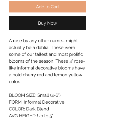
Add to Cart
Buy Now
A rose by any other name... might 
actually be a dahlia! These were 
some of our tallest and most prolific 
blooms of the season. These 4" rose-
like informal decorative blooms have 
a bold cherry red and lemon yellow 
color.
BLOOM SIZE: Small (4-6")
FORM: Informal Decorative
COLOR: Dark Blend
AVG HEIGHT: Up to 5'