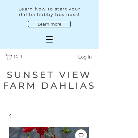
Learn how to start your
dahlia hobby business!
Learn more
Cart
Log In
SUNSET VIEW
FARM DAHLIAS