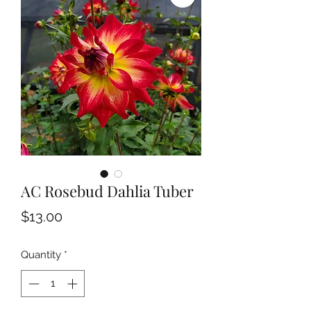
AC Rosebud Dahlia Tuber
Price
$13.00
Quantity
*