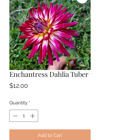
Enchantress Dahlia Tuber
Price
$12.00
Quantity
*
Add to Cart