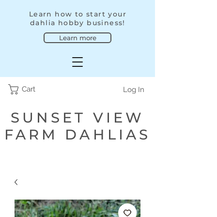
Learn how to start your
dahlia hobby business!
Learn more
Cart
Log In
SUNSET VIEW
FARM DAHLIAS