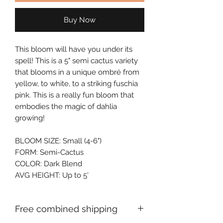
Buy Now
This bloom will have you under its 
spell! This is a 5" semi cactus variety 
that blooms in a unique ombré from 
yellow, to white, to a striking fuschia 
pink. This is a really fun bloom that 
embodies the magic of dahlia 
growing!
BLOOM SIZE: Small (4-6")
FORM: Semi-Cactus
COLOR: Dark Blend
AVG HEIGHT: Up to 5'
Free combined shipping