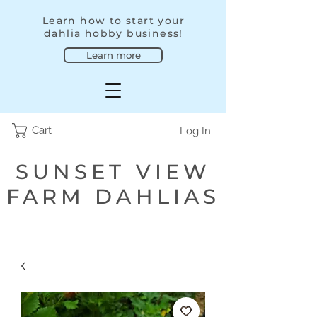
Learn how to start your
dahlia hobby business!
Learn more
Cart
Log In
SUNSET VIEW
FARM DAHLIAS