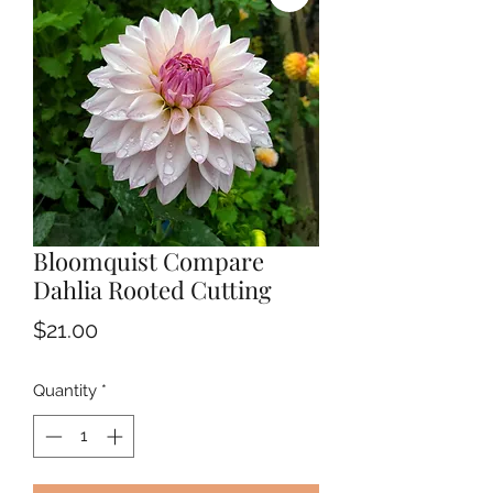
Bloomquist Compare
Dahlia Rooted Cutting
Price
$21.00
Quantity
*