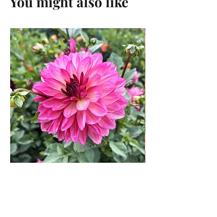
You might also like
Bacardi Dahlia Rooted
Cutting
Price
$13.00