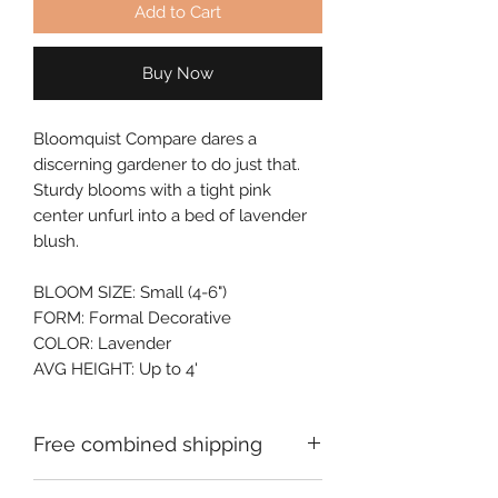
Add to Cart
Buy Now
Bloomquist Compare dares a
discerning gardener to do just that.
Sturdy blooms with a tight pink
center unfurl into a bed of lavender
blush.
BLOOM SIZE: Small (4-6")
FORM: Formal Decorative
COLOR: Lavender
AVG HEIGHT: Up to 4'
Free combined shipping
Check your order confirmation email