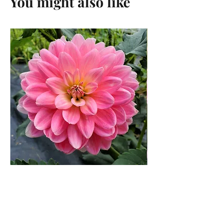
You might also like
Gerrie Hoek Dahlia Rooted
Cutting
Price
$14.00