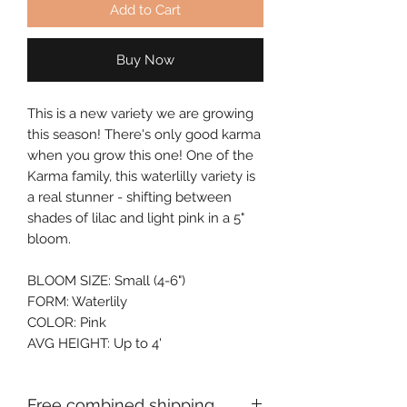
Add to Cart
Buy Now
This is a new variety we are growing 
this season! There's only good karma 
when you grow this one! One of the 
Karma family, this waterlilly variety is 
a real stunner - shifting between 
shades of lilac and light pink in a 5" 
bloom.
BLOOM SIZE: Small (4-6")
FORM: Waterlily
COLOR: Pink
AVG HEIGHT: Up to 4'
Free combined shipping