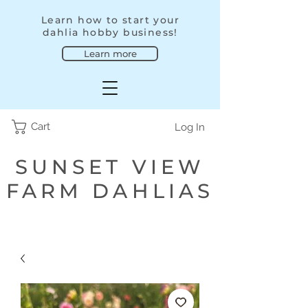
Learn how to start your
dahlia hobby business!
Learn more
Cart
Log In
SUNSET VIEW
FARM DAHLIAS