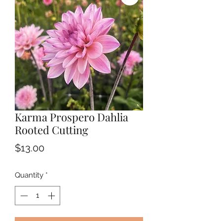
Karma Prospero Dahlia
Rooted Cutting
Price
$13.00
Quantity
*