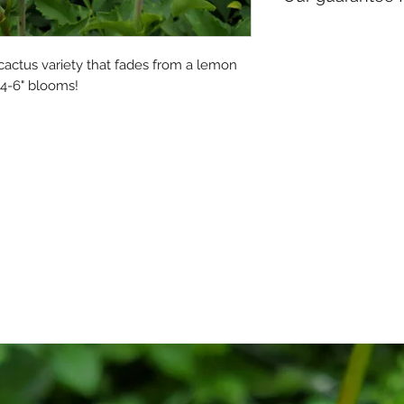
orders going to th
We promise to send
to-form.
 cactus variety that fades from a lemon 
 4-6" blooms!
Please let us know 
your package if th
handling during shi
mistakes with your 
Please
read our ful
here
. By placing an
these policies. Tha