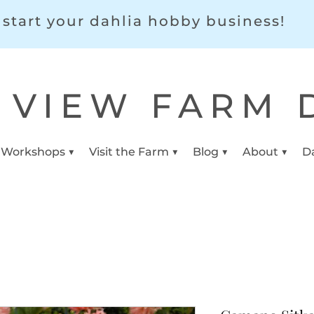
start your dahlia hobby business!
 VIEW FARM 
 Workshops ▼
Visit the Farm ▼
Blog ▼
About ▼
D