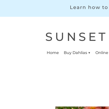
Learn how to 
SUNSET
Home
Buy Dahlias ▼
Online