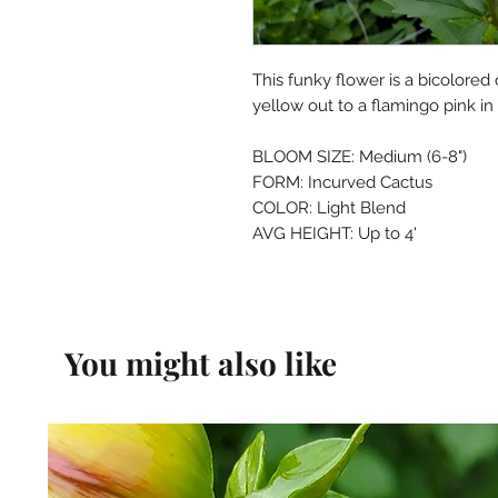
This funky flower is a bicolored
yellow out to a flamingo pink in
BLOOM SIZE: Medium (6-8")
FORM: Incurved Cactus
COLOR: Light Blend
AVG HEIGHT: Up to 4'
You might also like