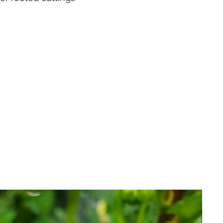
e same address,
 you hardy, healthy stock, true-
within 24 hours of receipt of
ere's been any damage from
pping or if there are any
order.
l policies for rooted cuttings
 order with us, you agree to
nk you!