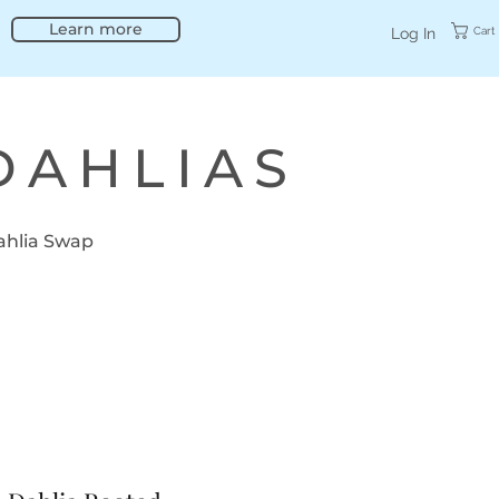
Learn more
Cart
Log In
DAHLIAS
ahlia Swap