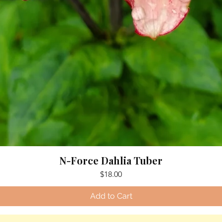
N-Force Dahlia Tuber
Price
$18.00
Add to Cart