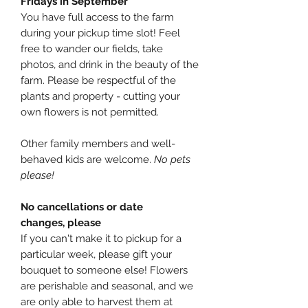
Fridays in September
You have full access to the farm
during your pickup time slot! Feel
free to wander our fields, take
photos, and drink in the beauty of the
farm. Please be respectful of the
plants and property - cutting your
own flowers is not permitted.
Other family members and well-
behaved kids are welcome.
No pets
please!
No cancellations or date
changes, please
If you can't make it to pickup for a
particular week, please gift your
bouquet to someone else! Flowers
are perishable and seasonal, and we
are only able to harvest them at