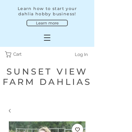
Learn how to start your
dahlia hobby business!
Learn more
Cart
Log In
SUNSET VIEW
FARM DAHLIAS