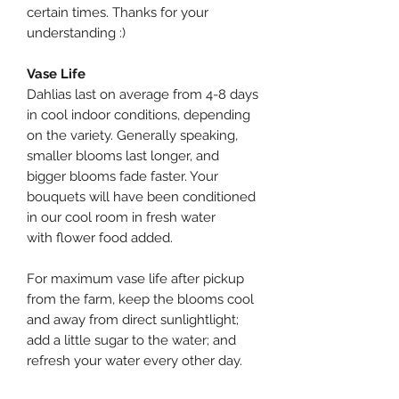
certain times. Thanks for your
understanding :)
Vase Life
Dahlias last on average from 4-8 days
in cool indoor conditions, depending
on the variety. Generally speaking,
smaller blooms last longer, and
bigger blooms fade faster. Your
bouquets will have been conditioned
in our cool room in fresh water
with flower food added.
For maximum vase life after pickup
from the farm, keep the blooms cool
and away from direct sunlightlight;
add a little sugar to the water; and
refresh your water every other day.