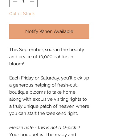
Out of Stock
Notify When Available
This September, soak in the beauty
and peace of 10,000 dahlias in
bloom!
Each Friday or Saturday, you'll pick up
a generous helping of fresh-cut,
boutique blooms to take home,
along with exclusive visiting rights to
a truly unique patch of heaven where
you can start the weekend right.
Please note - this is not a U-pick :)
Your bouquet will be ready and