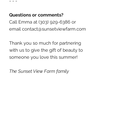
- - -
Questions or comments?
Call Emma at (303) 929-6386 or
email contact@sunsetviewfarm.com
Thank you so much for partnering
with us to give the gift of beauty to
someone you love this summer!
The Sunset View Farm family
You might also like