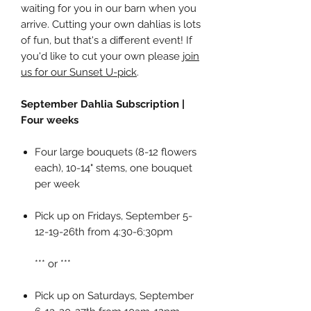
waiting for you in our barn when you
arrive. Cutting your own dahlias is lots
of fun, but that's a different event! If
you'd like to cut your own please
join
us for our Sunset U-pick
.
September Dahlia Subscription |
Four weeks
Four large bouquets (8-12 flowers
each), 10-14" stems, one bouquet
per week
Pick up on Fridays, September 5-
12-19-26th from 4:30-6:30pm
*** or ***
Pick up on Saturdays, September