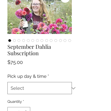
September Dahlia
Subscription
Price
$75.00
Pick up day & time
*
Quantity
*