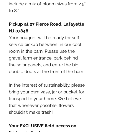
include a mix of bloom sizes from 2.5"
to 8."
Pickup at 27 Pierce Road, Lafayette
NJ 07848
Your bouquet will be ready for self-
service pickup between in our cool
room in the barn. Please use the
gravel farm entrance, park behind
the solar panels, and enter the big
double doors at the front of the barn.
In the interest of sustainability, please
bring your own vase, jar or bucket for
transport to your home. We believe
that whenever possible, flowers
shouldn't make trash!
Your EXCLUSIVE field access on