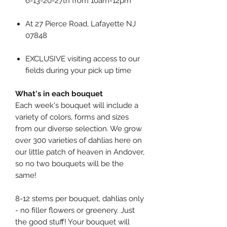
6-13-20-27th from 10am-12pm
At 27 Pierce Road, Lafayette NJ
07848
EXCLUSIVE visiting access to our
fields during your pick up time
What's in each bouquet
Each week's bouquet will include a
variety of colors, forms and sizes
from our diverse selection. We grow
over 300 varieties of dahlias here on
our little patch of heaven in Andover,
so no two bouquets will be the
same!
8-12 stems per bouquet, dahlias only
- no filler flowers or greenery. Just
the good stuff! Your bouquet will