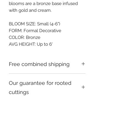
blooms are a bronze base infused 
with gold and cream.
BLOOM SIZE: Small (4-6")
FORM: Formal Decorative
COLOR: Bronze
AVG HEIGHT: Up to 6'
Free combined shipping
Check your order confirmation email
Our guarantee for rooted
for a code which will give you free
shipping on additional orders going to
cuttings
the same address,
We promise to send you hardy,
healthy stock, true-to-form.
Please let us know within 24 hours of
receipt of your package if there's