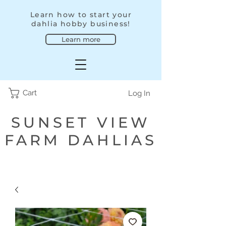
Learn how to start your
dahlia hobby business!
Learn more
Cart
Log In
SUNSET VIEW
FARM DAHLIAS