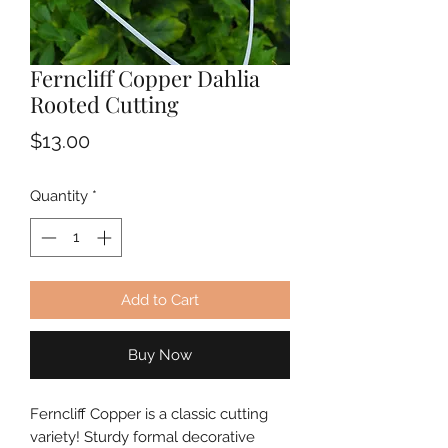
Ferncliff Copper Dahlia
Rooted Cutting
Price
$13.00
Quantity
*
Add to Cart
Buy Now
Ferncliff Copper is a classic cutting 
variety! Sturdy formal decorative 