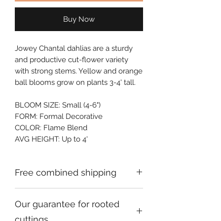
Buy Now
Jowey Chantal dahlias are a sturdy 
and productive cut-flower variety 
with strong stems. Yellow and orange 
ball blooms grow on plants 3-4' tall.
BLOOM SIZE: Small (4-6")
FORM: Formal Decorative
COLOR: Flame Blend
AVG HEIGHT: Up to 4'
Free combined shipping
Check your order confirmation email
Our guarantee for rooted
for a code which will give you free
shipping on additional orders going to
cuttings