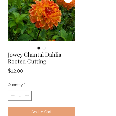
Jowey Chantal Dahlia
Rooted Cutting
Price
$12.00
Quantity
*
Add to Cart