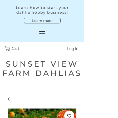
Learn how to start your
dahlia hobby business!
Learn more
Cart
Log In
SUNSET VIEW
FARM DAHLIAS