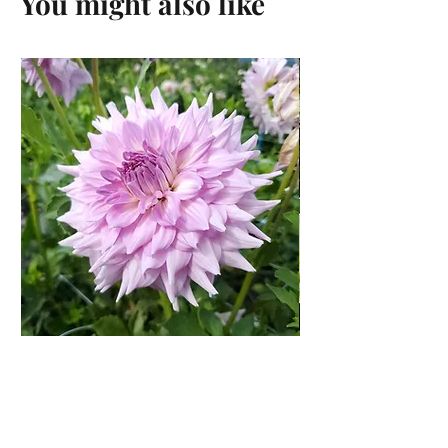
You might also like
Shiloh Noelle Dahlia Rooted
Cutting
Price
$15.00