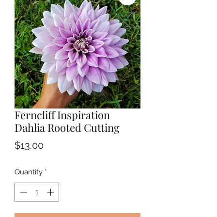
Ferncliff Inspiration
Dahlia Rooted Cutting
Price
$13.00
Quantity
*