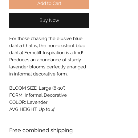
Add to Cart
Buy Now
For those chasing the elusive blue 
dahlia (that is, the non-existent blue 
dahlia) Ferncliff Inspiration is a find! 
Produces an abundance of sturdy 
lavender blooms perfectly arranged 
in informal decorative form.
BLOOM SIZE: Large (8-10")
FORM: Informal Decorative
COLOR: Lavender
AVG HEIGHT: Up to 4'
Free combined shipping