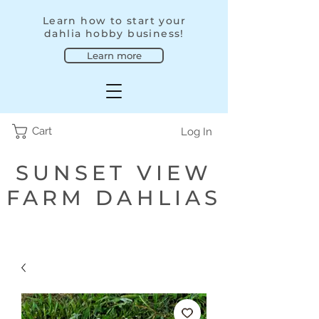
Learn how to start your
dahlia hobby business!
Learn more
Cart
Log In
SUNSET VIEW
FARM DAHLIAS