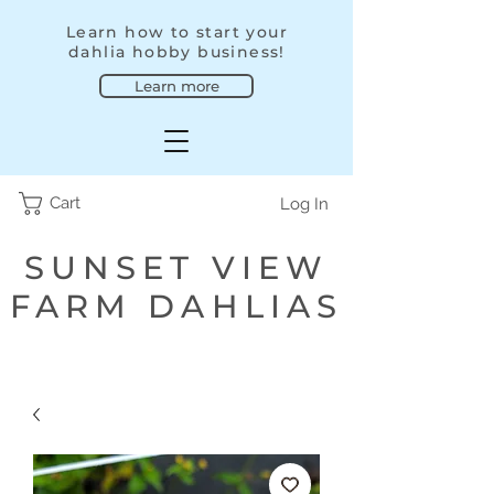
Learn how to start your
dahlia hobby business!
Learn more
Cart
Log In
SUNSET VIEW
FARM DAHLIAS