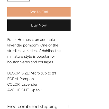
Add to Cart
Buy Now
Frank Holmes is an adorable 
lavender pompom. One of the 
sturdiest varieties of dahlias, this 
miniature style is popular for 
boutonnieres and corsages.
BLOOM SIZE: Micro (Up to 2")
FORM: Pompon
COLOR: Lavender
AVG HEIGHT: Up to 4'
Free combined shipping