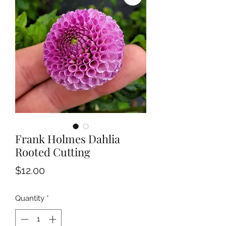
Frank Holmes Dahlia
Rooted Cutting
Price
$12.00
Quantity
*