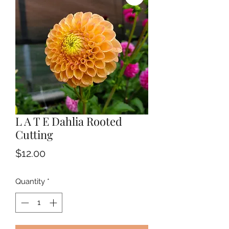
L A T E Dahlia Rooted
Cutting
Price
$12.00
Quantity
*