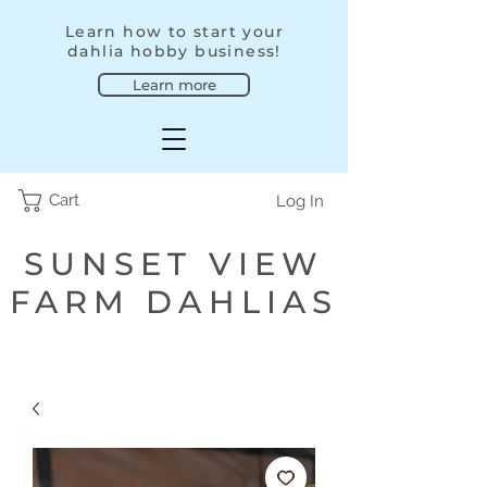
Learn how to start your
dahlia hobby business!
Learn more
Cart
Log In
SUNSET VIEW
FARM DAHLIAS