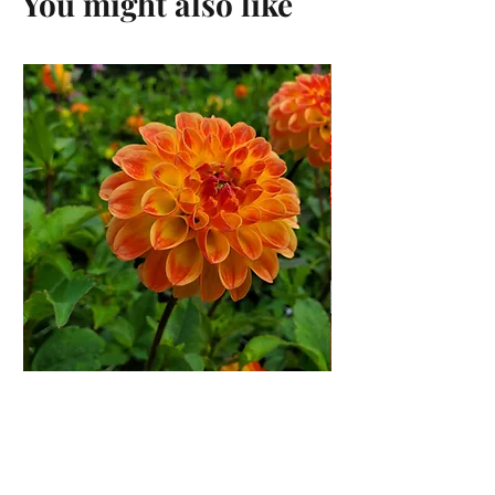
You might also like
Jowey Chantal Dahlia Rooted
Cutting
Price
$12.00