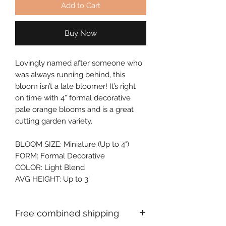
Add to Cart
Buy Now
Lovingly named after someone who 
was always running behind, this 
bloom isn’t a late bloomer! It’s right 
on time with 4” formal decorative 
pale orange blooms and is a great 
cutting garden variety.
BLOOM SIZE: Miniature (Up to 4")
FORM: Formal Decorative
COLOR: Light Blend
AVG HEIGHT: Up to 3'
Free combined shipping