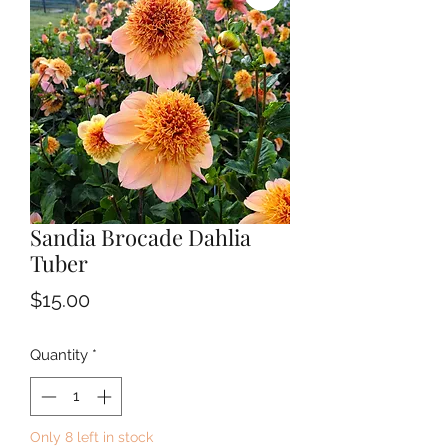
Sandia Brocade Dahlia
Tuber
Price
$15.00
Quantity
*
Only 8 left in stock