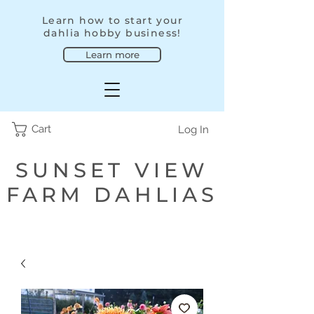
Learn how to start your
dahlia hobby business!
Learn more
Cart
Log In
SUNSET VIEW
FARM DAHLIAS