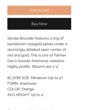
Add to Cart
Buy Now
Sandia Brocade features a ring of 
backblown rosegold petals under a 
stunningly detailed open center of 
red and gold. This is one of Farmer 
Dan's favorite Anemone varieties! 
Highly prolific. Blooms are 2-4".
BLOOM SIZE: Miniature (Up to 4")
FORM: Anemone
COLOR: Orange
AVG HEIGHT: Up to 4'