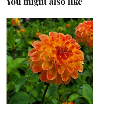
You might also like
Jowey Chantal Dahlia Tuber
Price
$12.00