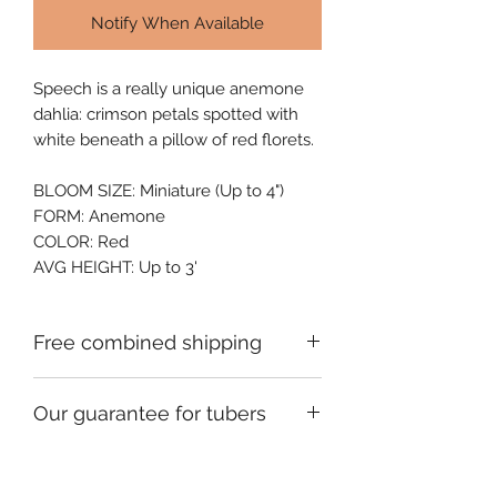
Notify When Available
Speech is a really unique anemone 
dahlia: crimson petals spotted with 
white beneath a pillow of red florets.
BLOOM SIZE: Miniature (Up to 4")
FORM: Anemone
COLOR: Red
AVG HEIGHT: Up to 3'
Free combined shipping
Check your order confirmation email
Our guarantee for tubers
for a code which will give you free
shipping on additional orders of
We ship premium single division
dahlia tubers going to the same
tubers that are fully guaranteed to be
address.