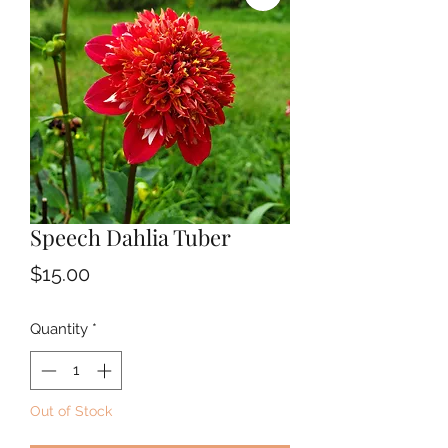
Speech Dahlia Tuber
Price
$15.00
Quantity
*
Out of Stock