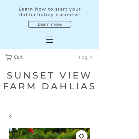
Learn how to start your
dahlia hobby business!
Learn more
Cart
Log In
SUNSET VIEW
FARM DAHLIAS