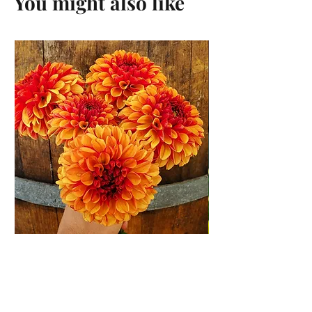
You might also like
American Sunset Dahlia
Tuber
Price
$12.00