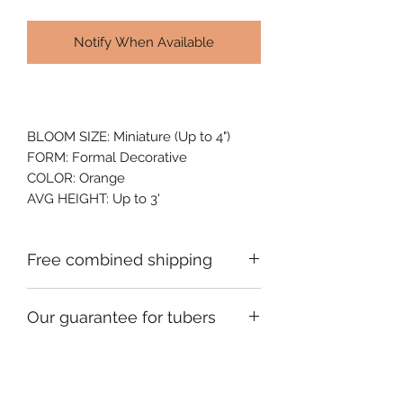
Notify When Available
BLOOM SIZE: Miniature (Up to 4")
FORM: Formal Decorative
COLOR: Orange
AVG HEIGHT: Up to 3'
Free combined shipping
Check your order confirmation email
Our guarantee for tubers
for a code which will give you free
shipping on additional orders of
We ship premium single division
dahlia tubers going to the same
tubers that are fully guaranteed to be
address.
viable and healthy when they arrive.