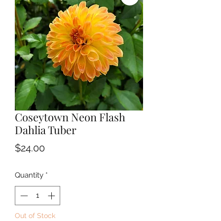
Coseytown Neon Flash
Dahlia Tuber
Price
$24.00
Quantity
*
Out of Stock