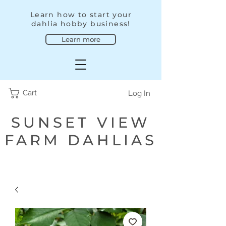
Learn how to start your
dahlia hobby business!
Learn more
Cart
Log In
SUNSET VIEW
FARM DAHLIAS