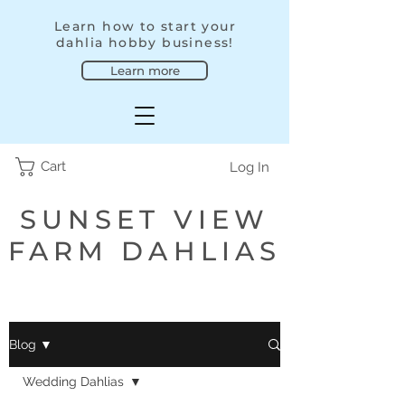
Learn how to start your
dahlia hobby business!
Learn more
Cart
Log In
SUNSET VIEW
FARM DAHLIAS
Blog ▼
Wedding Dahlias