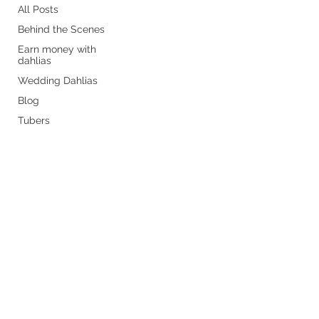
All Posts
Behind the Scenes
Earn money with
dahlias
Wedding Dahlias
Blog
Tubers