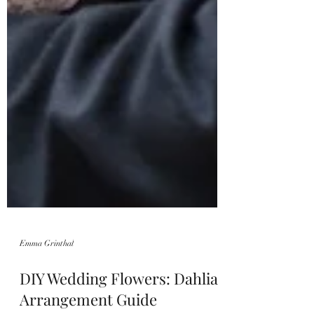
Emma Grinthal
DIY Wedding Flowers: Dahlia