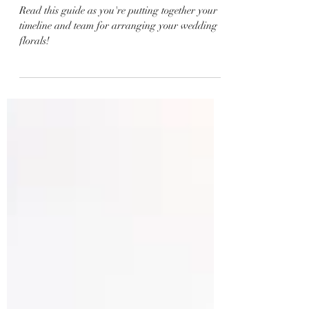
Arrangement Guide
Read this guide as you're putting together your
timeline and team for arranging your wedding
florals!