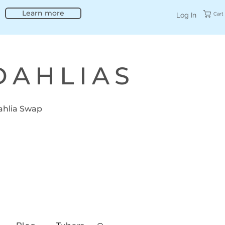
Learn more
Cart
Log In
DAHLIAS
ahlia Swap