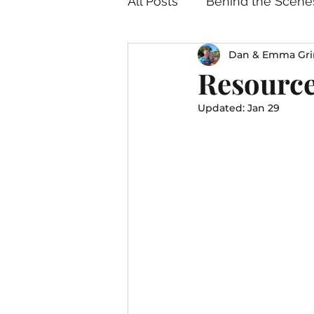
All Posts
Behind the Scene
Dan & Emma Gri
Resource
Updated:
Jan 29