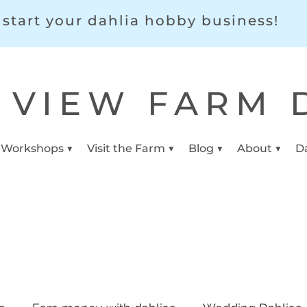
start your dahlia hobby business!
 VIEW FARM 
 Workshops ▼
Visit the Farm ▼
Blog ▼
About ▼
D