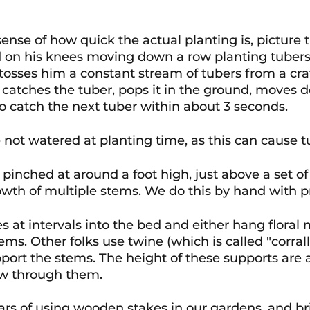
sense of how quick the actual planting is, picture 
d on his knees moving down a row planting tubers
osses him a constant stream of tubers from a cra
catches the tuber, pops it in the ground, moves 
o catch the next tuber within about 3 seconds. 
 not watered at planting time, as this can cause tu
 pinched at around a foot high, just above a set of 
wth of multiple stems. We do this by hand with p
s at intervals into the bed and either hang floral n
ems. Other folks use twine (which is called "corrall
pport the stems. The height of these supports are 
ow through them.
rs of using wooden stakes in our gardens, and brie