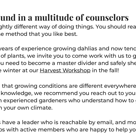
und in a multitude of counselors
ghtly different way of doing things. You should rea
e method that you like best.
years of experience growing dahlias and now tendi
of plants, 
we invite you to come work with us to ga
 need to become a master divider and safely sh
 winter at our 
Harvest Workshop
 in the fall! 
 that growing conditions are different everywher
f knowledge, we recommend you reach out to your
ith experienced gardeners who understand how to 
in your own climate. 
s have a leader who is reachable by email, and mo
ps with active members who are happy to help yo