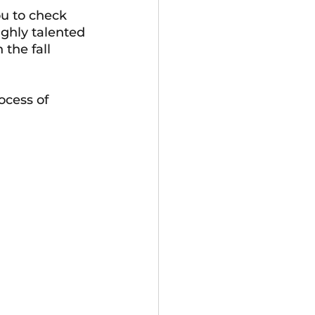
u to check 
ighly talented 
the fall 
cess of 