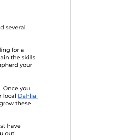
d several 
ng for a 
in the skills 
epherd your 
e. Once you 
 local 
Dahlia 
grow these 
st have 
u out.