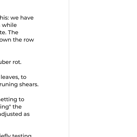
this: we have 
 while 
te. The 
down the row 
ber rot.
leaves, to 
runing shears.
etting to 
ing" the 
adjusted as 
fly testing 