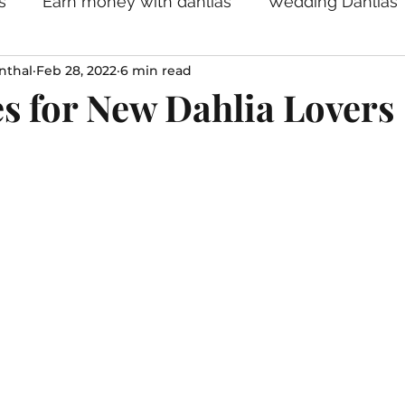
s
Earn money with dahlias
Wedding Dahlias
nthal
Feb 28, 2022
6 min read
s for New Dahlia Lovers