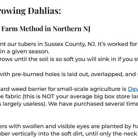
rowing Dahlias:
 Farm Method in Northern NJ 
t our tubers in Sussex County, NJ. It’s worked for 
in a given season.
 rows until the soil is so soft you will sink in if you 
ith pre-burned holes is laid out, overlapped, and 
ard weed barrier for small-scale agriculture is 
Dew
e fabric (this is NOT your average big box store l
is largely useless). We have purchased several tim
ers with swollen and visible eyes are planted by h
er vertically into the soft dirt, until only the neck