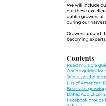
We will include o
out these excellen
dahlia growers all
during our harvest 
Growers around th
becoming experts; 
Contents
Read multiple gui
Online guides for
Join us at the far
List of American D
Books for growing
DahliaAddict.com -
Facebook groups f
Ask us!