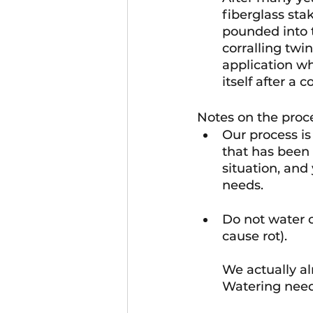
fiberglass stak
pounded into t
corralling tw
application wh
itself after a 
Notes on the proc
Our process is 
that has been 
situation, and
needs.
Do not water or
cause rot).
We actually al
Watering needs