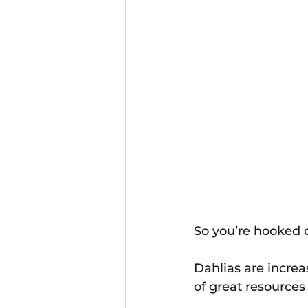
So you’re hooked o
Dahlias are increa
of great resources