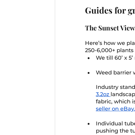
Guides for g
The Sunset View
Here’s how we plan
250-6,000+ plants 
We till 60’ x 5’
Weed barrier w
Industry stand
3.2oz 
landscap
fabric, which 
seller on eBay.
Individual tub
pushing the tub