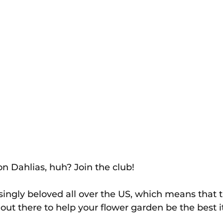
n Dahlias, huh? Join the club! 
singly beloved all over the US, which means that th
 out there to help your flower garden be the best i