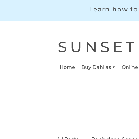
Learn how to 
SUNSET
Home
Buy Dahlias ▼
Online