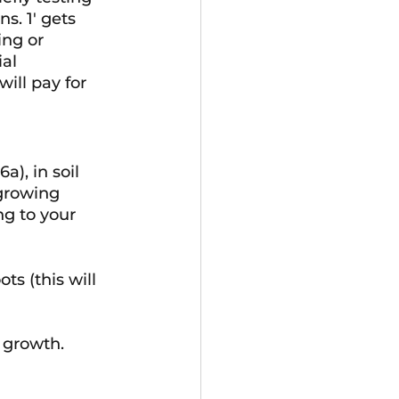
s. 1' gets 
ng or 
al 
ill pay for 
a), in soil 
growing 
g to your 
ts (this will 
 growth. 