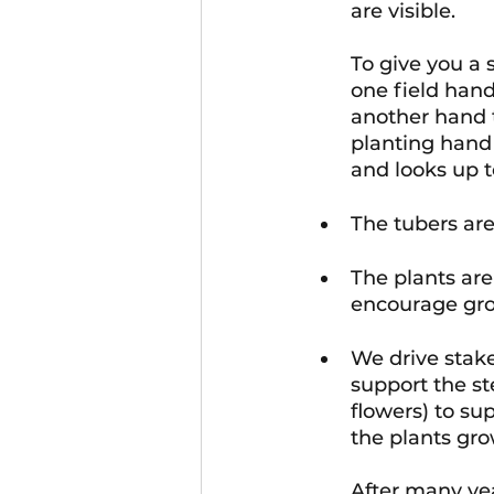
are visible. 
To give you a 
one field han
another hand t
planting hand 
and looks up t
The tubers are
The plants are
encourage gro
We drive stake
support the st
flowers) to su
the plants gr
After many yea