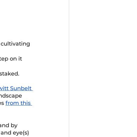
cultivating 
step on it
staked. 
itt Sunbelt 
andscape 
es 
from this 
and by 
 and eye(s) 