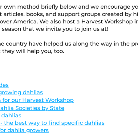
ur own method briefly below and we encourage yo
t articles, books, and support groups created by h
 over America. We also host a Harvest Workshop in 
season that we invite you to join us at! 
e country have helped us along the way in the pro
they will help you, too. 
des
 growing dahlias
m for our Harvest Workshop
ahlia Societies by State
 dahlias
 the best way to find specific dahlias
or dahlia growers