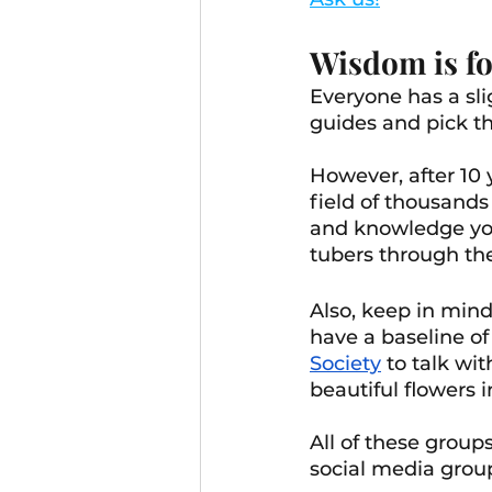
Wisdom is fo
Everyone has a sli
guides and pick th
However, after 10 
field of thousands 
and knowledge you
tubers through the
Also, keep in mind
have a baseline o
Society
 to talk w
beautiful flowers 
All of these group
social media grou