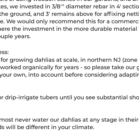
es, we invested in 3/8'" diameter rebar in 4' section
he ground, and 3' remains above for affixing netti
ine. We would only recommend this for a commerci
ere the investment in the more durable material w
couple years.
ess:
for growing dahlias at scale, in northern NJ (zone 6
worked organically for years - so please take our 
 your own, into account before considering adaptin
 drip-irrigate tubers until you see substantial shoo
most never water our dahlias at any stage in their
 will be different in your climate. 