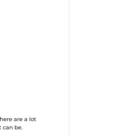
ere are a lot 
t can be.