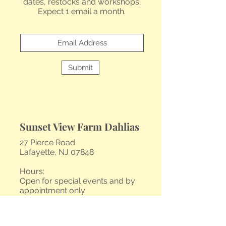
dates, restocks and workshops.
Expect 1 email a month.
Submit
Sunset View Farm Dahlias
27 Pierce Road
Lafayette, NJ 07848
Hours:
Open for special events and by
appointment only
Contact@sunsetviewfarm.com