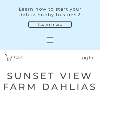
Learn how to start your
dahlia hobby business!
Learn more
Cart
Log In
SUNSET VIEW
FARM DAHLIAS