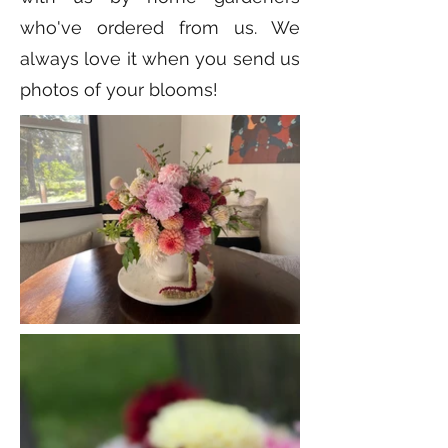
who've ordered from us. We
always love it when you send us
photos of your blooms!