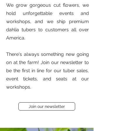
We grow gorgeous cut flowers, we
hold unforgettable events and
workshops, and we ship premium
dahlia tubers to customers all over
America.
There's always something new going
on at the farm! Join our newsletter to
be the first in line for our tuber sales,
event tickets, and seats at our
workshops.
Join our newsletter