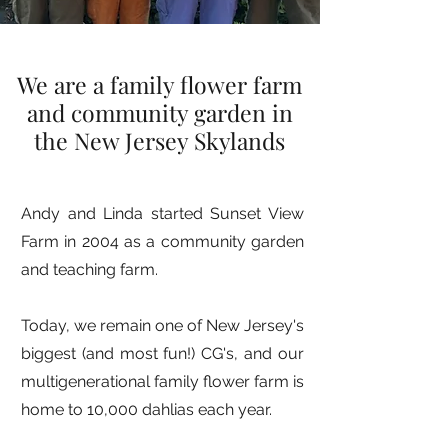
We are a family flower farm
and community garden in
the New Jersey Skylands
Andy and Linda started Sunset View
Farm in 2004 as a community garden
and teaching farm.
Today, we remain one of New Jersey's
biggest (and most fun!) CG's, and our
multigenerational family flower farm is
home to 10,000 dahlias each year.