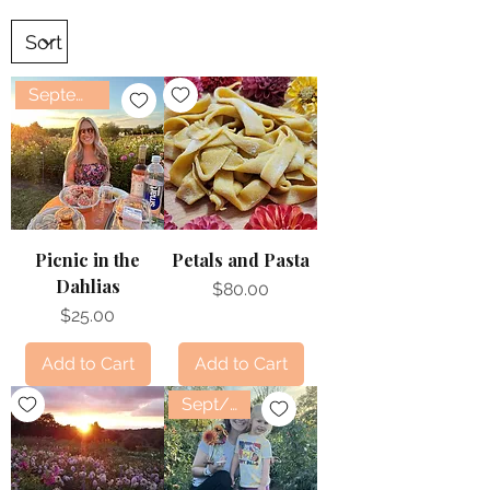
September
Picnic in the
Petals and Pasta
Dahlias
Price
$80.00
Price
$25.00
Add to Cart
Add to Cart
Sept/Oct