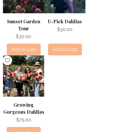
Sunset Garden
U-Pick Dahlias
Tour
Price
$30.00
Price
$30.00
Add to Cart
Add to Cart
Growing
Gorgeous Dahlias
Price
$75.00