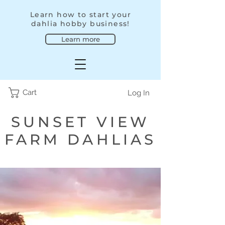
Learn how to start your
dahlia hobby business!
Learn more
Cart
Log In
SUNSET VIEW
FARM DAHLIAS