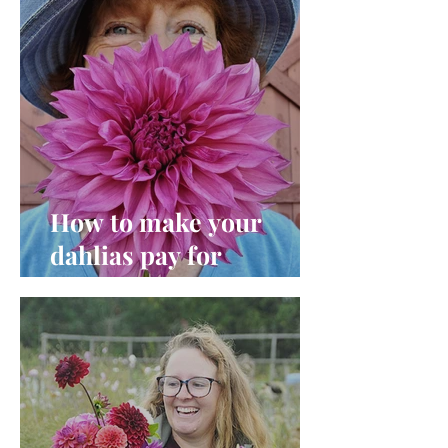
How to make your
dahlias pay for
themselves