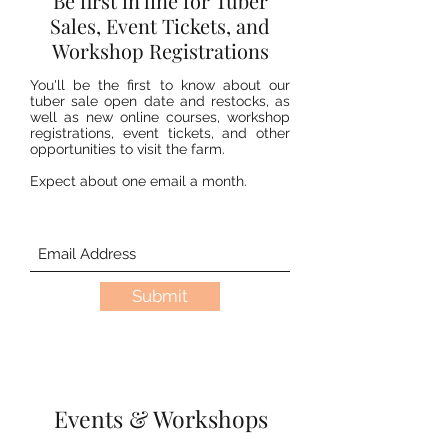
Be first in line for Tuber
Sales, Event Tickets, and
Workshop Registrations
You'll be the first to know about our
tuber sale open date and restocks, as
well as new online courses, workshop
registrations, event tickets, and other
opportunities to visit the farm.
Expect about one email a month.
Submit
Events & Workshops