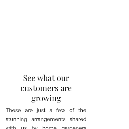
See what our
customers are
growing
These are just a few of the
stunning arrangements shared
with us by home gardeners