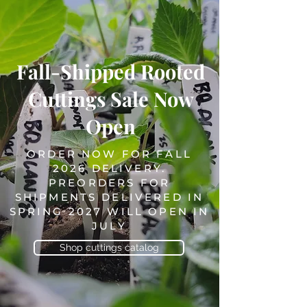
Fall-Shipped Rooted
Cuttings Sale Now
Open
ORDER NOW FOR FALL
2026 DELIVERY.
PREORDERS FOR
SHIPMENTS DELIVERED IN
SPRING 2027 WILL OPEN IN
JULY
Shop cuttings catalog