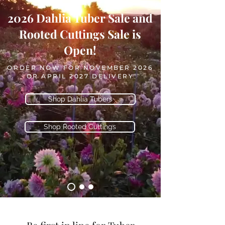
2026 Dahlia Tuber Sale and
Rooted Cuttings Sale is
Open!
ORDER NOW FOR NOVEMBER 2026
OR APRIL 2027 DELIVERY
Shop Dahlia Tubers
Shop Rooted Cuttings