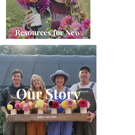
Resources for New
Dahlia Lovers
Our Story