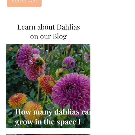
Add to Cart
Learn about Dahlias
on our Blog
How many dahlias can I
grow in the space I
have?